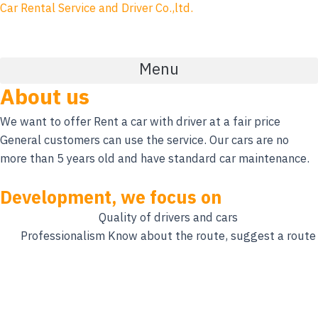
Skip
Car Rental Service and Driver Co.,ltd.
to
content
Menu
About us
We want to offer Rent a car with driver at a fair price
General customers can use the service. Our cars are no
more than 5 years old and have standard car maintenance.
Development, we focus on
Quality of drivers and cars
Professionalism Know about the route, suggest a route