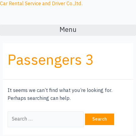
Skip
Search
Car Rental Service and Driver Co.,ltd.
to
for:
content
Menu
Passengers 3
It seems we can’t find what you’re looking for.
Perhaps searching can help.